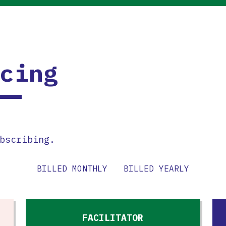
cing
bscribing.
BILLED MONTHLY
BILLED YEARLY
FACILITATOR