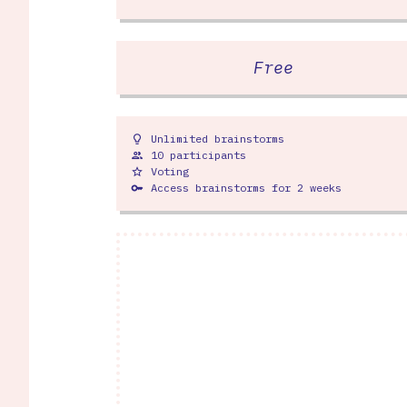
Free
Unlimited brainstorms
lightbulb
10 participants
people
Voting
star_outline
Access brainstorms for 2 weeks
key