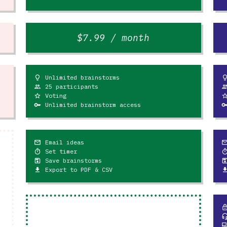
$7.99 / month
Unlimited brainstorms
lightbulb
lightb
25 participants
people
peop
Voting
star_outline
star_outl
Unlimited brainstorm access
key
ke
Email ideas
mail_outline
mail_outl
Set timer
timer
tim
Save brainstorms
save
sav
Export to PDF & CSV
file_download
file_down
loc
headset_
question_an