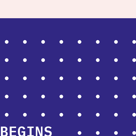
BEGINS