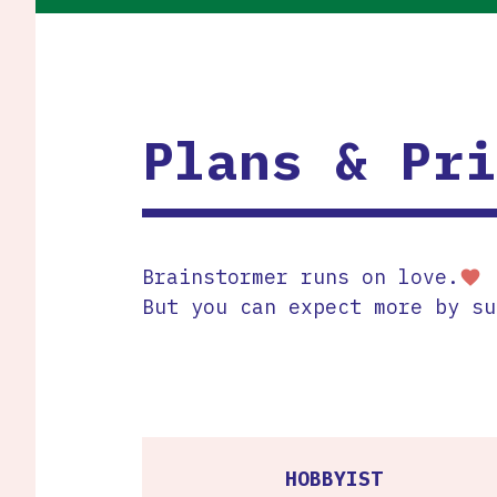
Plans & Pri
Brainstormer runs on love.
favorite
But you can expect more by su
HOBBYIST