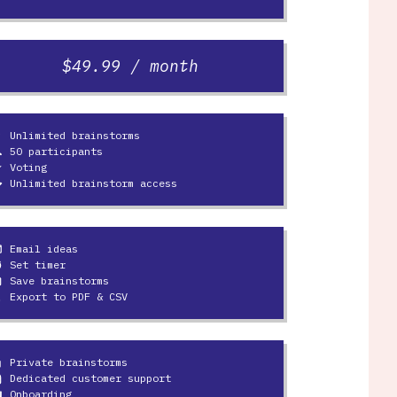
$49.99 / month
Unlimited brainstorms
ulb
50 participants
le
Voting
ine
Unlimited brainstorm access
y
Email ideas
ine
Set timer
er
Save brainstorms
e
Export to PDF & CSV
load
Private brainstorms
k
Dedicated customer support
mic
Onboarding
swer