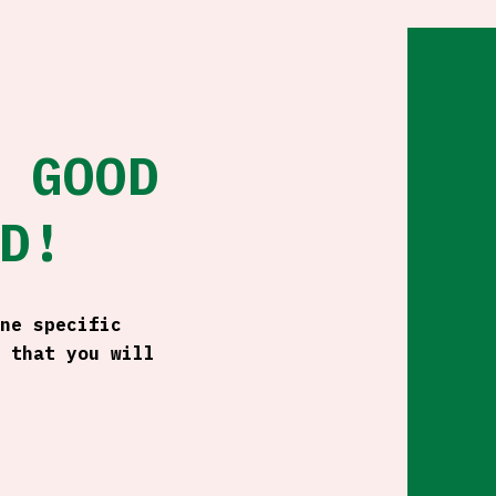
 GOOD
D!
ne specific
 that you will