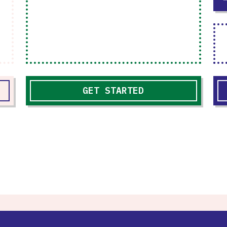
GET STARTED