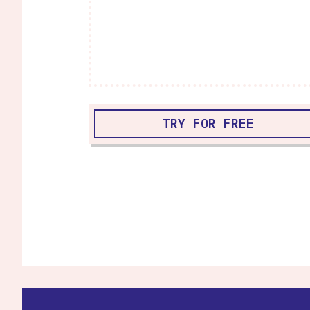
TRY FOR FREE