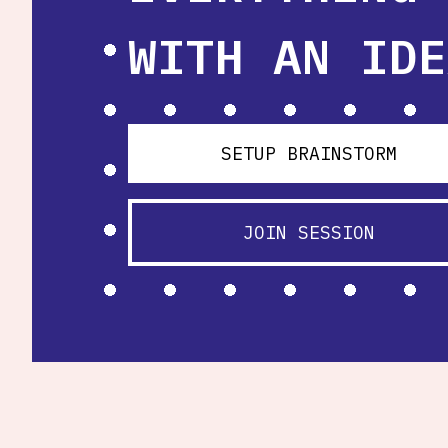
WITH AN IDE
SETUP BRAINSTORM
JOIN SESSION