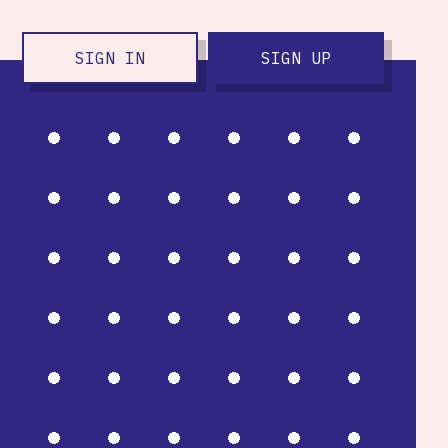
SIGN IN
SIGN UP