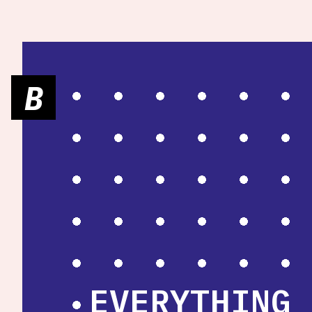
B
EVERYTHING 