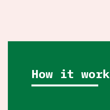
How it work