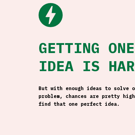
bolt
GETTING ONE
IDEA IS HAR
But with enough ideas to solve o
problem, chances are pretty high
find that one perfect idea.