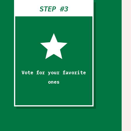
STEP #3
star
Vote for your favorite
ones