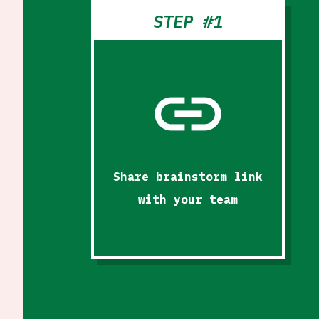
STEP #1
link
Share brainstorm link
with your team