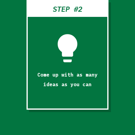
STEP #2
lightbulb
Come up with as many
ideas as you can