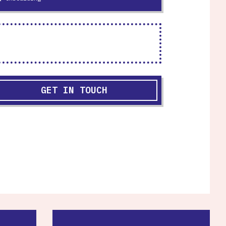
GET IN TOUCH